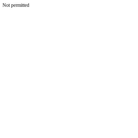
Not permitted