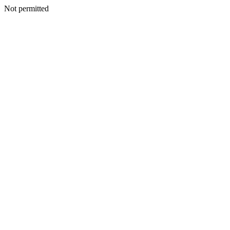
Not permitted