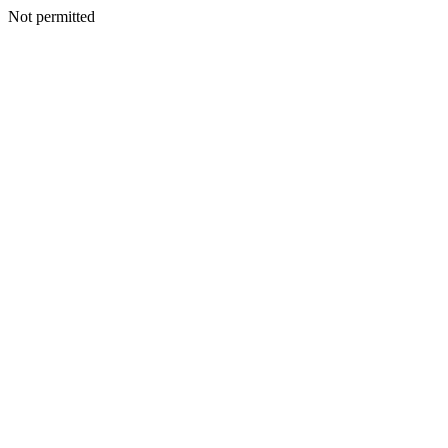
Not permitted