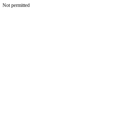
Not permitted